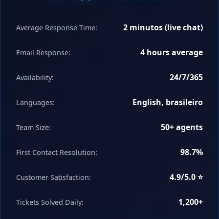
2 minutos (live chat)
Average Response Time:
4 hours average
Email Response:
24/7/365
Availability:
English, brasileiro
Languages:
50+ agents
Team Size:
98.7%
First Contact Resolution:
4.9/5.0 ⭐
Customer Satisfaction:
1,200+
Tickets Solved Daily: