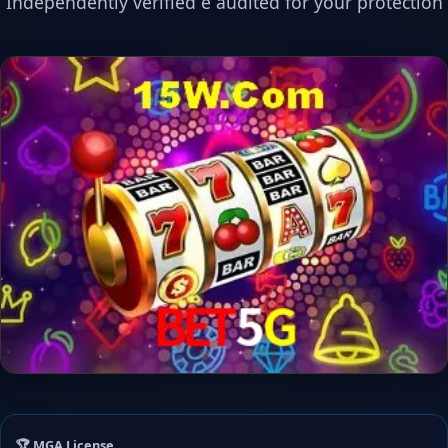
Independently verified e audited for your protection
🏆 MGA License