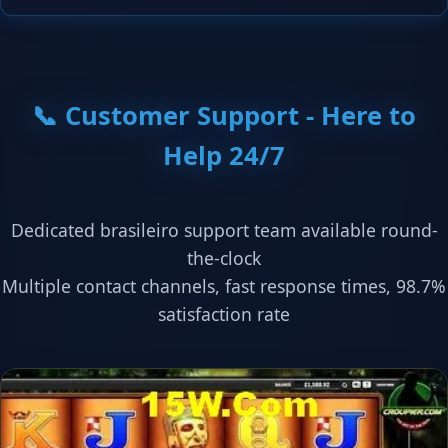
📞 Customer Support - Here to
Help 24/7
Dedicated brasileiro support team available round-
the-clock
Multiple contact channels, fast response times, 98.7%
satisfaction rate