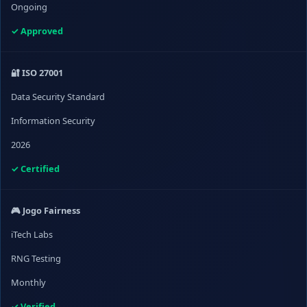
Ongoing
✓ Approved
🔐 ISO 27001
Data Security Standard
Information Security
2026
✓ Certified
🎮 Jogo Fairness
iTech Labs
RNG Testing
Monthly
✓ Verified