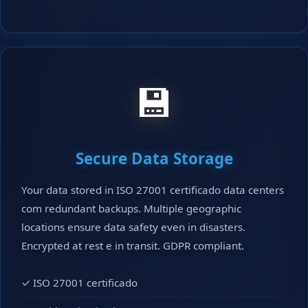
💾
Secure Data Storage
Your data stored in ISO 27001 certificado data centers
com redundant backups. Multiple geographic
locations ensure data safety even in disasters.
Encrypted at rest e in transit. GDPR compliant.
✓ ISO 27001 certificado