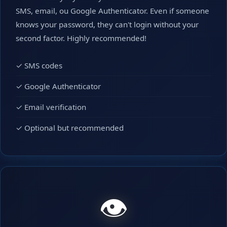
SMS, email, ou Google Authenticator. Even if someone
knows your password, they can't login without your
second factor. Highly recommended!
✓ SMS codes
✓ Google Authenticator
✓ Email verification
✓ Optional but recommended
👁️