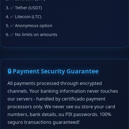
✅ Tether (USDT)
✅ Litecoin (LTC)
✅ Anonymous option
✅ No limits on amounts
🔒 Payment Security Guarantee
All payments processed through encrypted
channels. Your banking information never touches
our servers - handled by certificado payment
processors only. We never see ou store your card
numbers, bank details, ou PIX passwords. 100%
seguro transactions guaranteed!