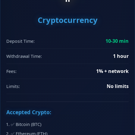
Cryptocurrency
10-30 min
Deposit Time:
1 hour
Withdrawal Time:
1% + network
Fees:
No limits
Limits:
Accepted Crypto:
✅ Bitcoin (BTC)
✅ Ethereum (ETH)