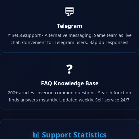
💬
Telegram
@Bet5Gsupport - Alternative messaging. Same team as live
chat. Convenient for Telegram users. Rápido responses!
❓
FAQ Knowledge Base
200+ articles covering common questions. Search function
finds answers instantly. Updated weekly. Self-service 24/7!
📊 Support Statistics