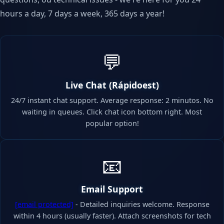
hours a day, 7 days a week, 365 days a year!
💬
Live Chat (Rápidoest)
24/7 instant chat support. Average response: 2 minutos. No
waiting in queues. Click chat icon bottom right. Most
popular option!
📧
Email Support
[email protected]
- Detailed inquiries welcome. Response
within 4 hours (usually faster). Attach screenshots for tech