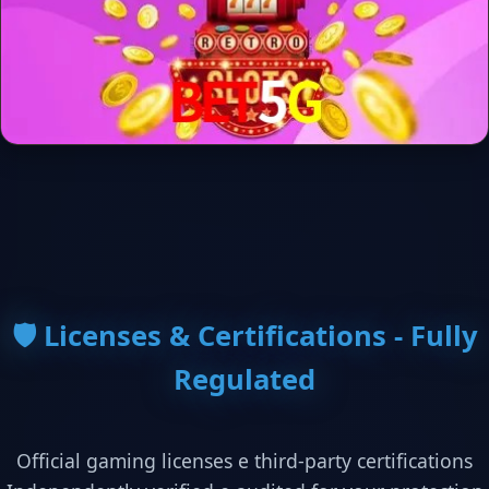
🛡️ Licenses & Certifications - Fully
Regulated
Official gaming licenses e third-party certifications