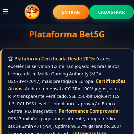
☰
ENTRAR
CADASTRAR
Plataforma Bet5G
🏆
Plataforma Certificada Desde 2015:
9 anos
excelência servindo 1.2 milhão jogadores brasileiros,
licença oficial Malta Gaming Authority (MGA
B2C/394/2017) mais prestigiada Europa.
Certificações
Ativas:
Auditoria mensal eCOGRA 100% jogos justos,
RTP transparente verificado, SSL 256-bit DigiCert TLS
1.3, PCI-DSS Level 1 compliance, aprovação Banco
Central PIX integration.
Performance Comprovada:
R$847 milhões pagos mensalmente, tempo médio
saque 2min 47s (PIX), uptime 99.97% garantido, 200+
funcionários equipe dedicada.
Infraestrutura