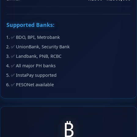
Supported Banks:
✅ BDO, BPI, Metrobank
✅ UnionBank, Security Bank
✅ Landbank, PNB, RCBC
✅ All major PH banks
✅ InstaPay supported
✅ PESONet available
₿