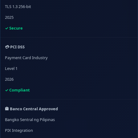
TLS 1.3 256-bit
2025
✓ Secure
💳 PCI DSS
Payment Card Industry
Level 1
2026
✓ Compliant
🏦 Banco Central Approved
Bangko Sentral ng Pilipinas
PIX Integration