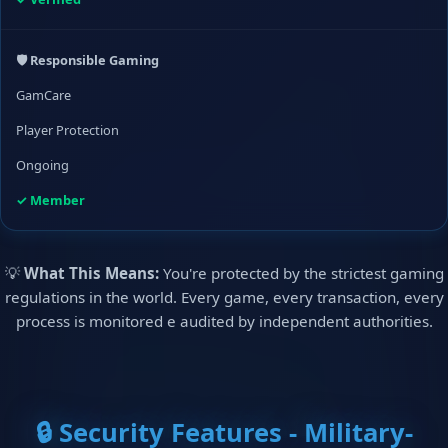
🛡️ Responsible Gaming
GamCare
Player Protection
Ongoing
✓ Member
💡
What This Means:
You're protected by the strictest gaming
regulations in the world. Every game, every transaction, every
process is monitored e audited by independent authorities.
🔒 Security Features - Military-