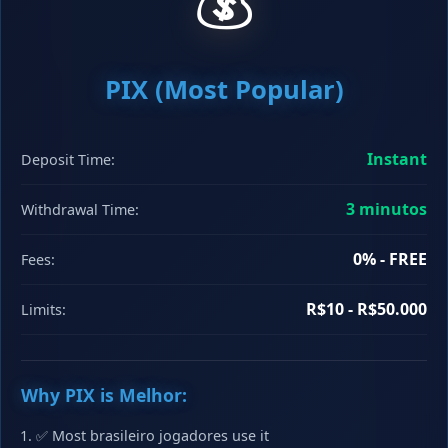
PIX (Most Popular)
Instant
Deposit Time:
3 minutos
Withdrawal Time:
0% - FREE
Fees:
R$10 - R$50.000
Limits:
Why PIX is Melhor:
✅ Most brasileiro jogadores use it