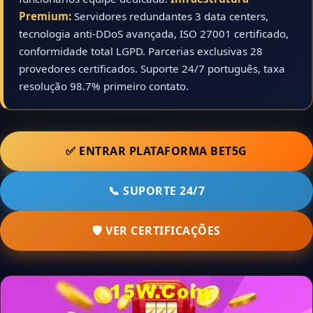
Premium:
Servidores redundantes 3 data centers,
tecnologia anti-DDoS avançada, ISO 27001 certificado,
conformidade total LGPD. Parcerias exclusivas 28
provedores certificados. Suporte 24/7 português, taxa
resolução 98.7% primeiro contato.
✅ ENTRAR PLATAFORMA BET5G
📞 SUPORTE 24/7
🛡️ VER CERTIFICAÇÕES