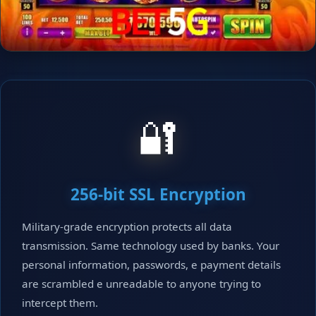
🔐
256-bit SSL Encryption
Military-grade encryption protects all data
transmission. Same technology used by banks. Your
personal information, passwords, e payment details
are scrambled e unreadable to anyone trying to
intercept them.