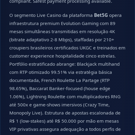
compliant. Safest payment processing available.
O segmento Live Casino da plataforma
Bet5G
opera
infraestrutura premium Evolution Gaming com 89
mesas simultâneas transmitidas em resolução 4K
(bitrate adaptativo 2-8 Mbps), staffadas por 210+
croupiers brasileiros certificados UKGC e treinados em
customer experience hospitalidade cinco estrelas.
Portfólio estratificado abrange: Blackjack multihand
com RTP otimizado 99.51% via estratégia básica
documentada, French Roulette La Partage (RTP
98.65%), Baccarat Banker-focused (house edge
1.06%), Lightning Roulette com multiplicadores RNG
até 500x e game-shows imersivos (Crazy Time,
Monopoly Live). Estrutura de apostas escalonada de
R$ 1 (low-stakes) até R$ 50.000 por mão em mesas
VIP privativas assegura adequação a todos perfis de