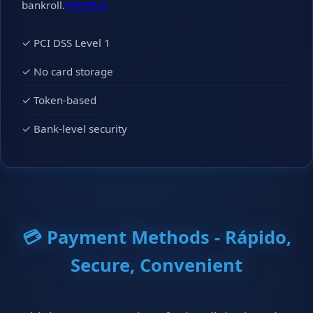
bankroll.
6969Bet
✓ PCI DSS Level 1
✓ No card storage
✓ Token-based
✓ Bank-level security
💳 Payment Methods - Rápido,
Secure, Convenient