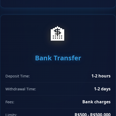
🏦
Bank Transfer
1-2 hours
Deposit Time:
1-2 days
Withdrawal Time:
Bank charges
Fees:
R$500 - R$500,000
Limits: