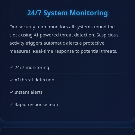
24/7 System Monitoring
Our security team monitors all systems round-the-
clock using AI-powered threat detection. Suspicious
activity triggers automatic alerts e protective
measures. Real-time response to potential threats.
✓ 24/7 monitoring
✓ AI threat detection
✓ Instant alerts
✓ Rapid response team