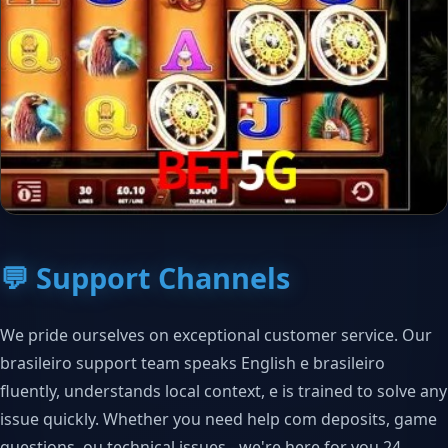
💬 Support Channels
We pride ourselves on exceptional customer service. Our
brasileiro support team speaks English e brasileiro
fluently, understands local context, e is trained to solve any
issue quickly. Whether you need help com deposits, game
questions, ou technical issues - we're here for you 24