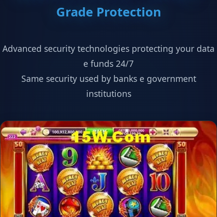
Grade Protection
Advanced security technologies protecting your data
e funds 24/7
Same security used by banks e government
institutions