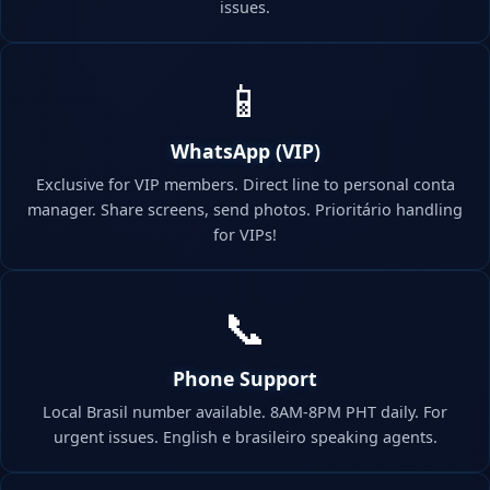
issues.
📱
WhatsApp (VIP)
Exclusive for VIP members. Direct line to personal conta
manager. Share screens, send photos. Prioritário handling
for VIPs!
📞
Phone Support
Local Brasil number available. 8AM-8PM PHT daily. For
urgent issues. English e brasileiro speaking agents.