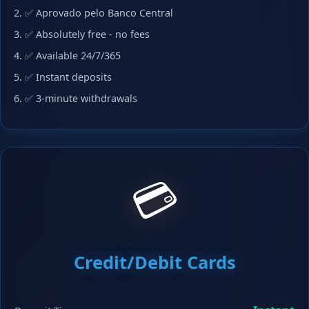
✅ Aprovado pelo Banco Central
✅ Absolutely free - no fees
✅ Available 24/7/365
✅ Instant deposits
✅ 3-minute withdrawals
💳
Credit/Debit Cards