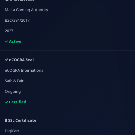
Malta Gaming Authority
B2C/394/2017
2027
✓ Active
✅ eCOGRA Seal
eCOGRA International
Safe & Fair
Ongoing
✓ Certified
🔒 SSL Certificate
DigiCert