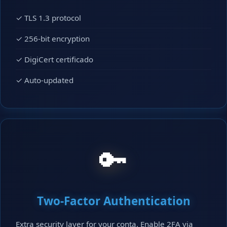
✓ TLS 1.3 protocol
✓ 256-bit encryption
✓ DigiCert certificado
✓ Auto-updated
🔑
Two-Factor Authentication
Extra security layer for your conta. Enable 2FA via