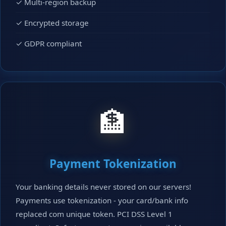
✓ Multi-region backup
✓ Encrypted storage
✓ GDPR compliant
🏦
Payment Tokenization
Your banking details never stored on our servers!
Payments use tokenization - your card/bank info
replaced com unique token. PCI DSS Level 1