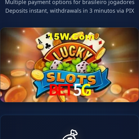
Multiple payment options for brasileiro jogadores
Deposits instant, withdrawals in 3 minutos via PIX
💰