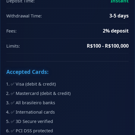
Instant
Deposit Time:
3-5 days
Withdrawal Time:
2% deposit
Fees:
R$100 - R$100,000
Limits:
Accepted Cards:
✅ Visa (debit & credit)
✅ Mastercard (debit & credit)
✅ All brasileiro banks
✅ International cards
✅ 3D Secure verified
✅ PCI DSS protected