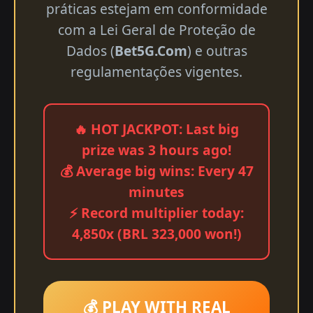
práticas estejam em conformidade
com a Lei Geral de Proteção de
Dados (
Bet5G.Com
) e outras
regulamentações vigentes.
🔥 HOT JACKPOT: Last big
prize was 3 hours ago!
💰 Average big wins: Every 47
minutes
⚡ Record multiplier today:
4,850x (BRL 323,000 won!)
💰 PLAY WITH REAL