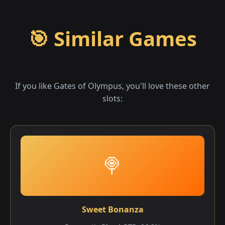
🎯 Similar Games
If you like Gates of Olympus, you'll love these other
slots:
🍭
Sweet Bonanza