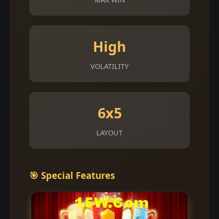
High
VOLATILITY
6x5
LAYOUT
🎯 Special Features