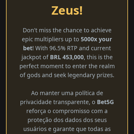
Zeus!
Don't miss the chance to achieve
epic multipliers up to
5000x your
bet
! With 96.5% RTP and current
jackpot of
BRL 453,000
, this is the
perfect moment to enter the realm
of gods and seek legendary prizes.
Ao manter uma política de
privacidade transparente, o
Bet5G
reforça o compromisso com a
proteção dos dados dos seus
usuários e garante que todas as