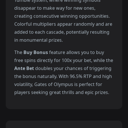
Tumble system, where winning symbols
disappear to make way for new ones,
creating consecutive winning opportunities.
Colorful multipliers appear randomly and are
added to each cascade, potentially resulting
in monumental prizes.
The
Buy Bonus
feature allows you to buy
free spins directly for 100x your bet, while the
Ante Bet
doubles your chances of triggering
the bonus naturally. With 96.5% RTP and high
volatility, Gates of Olympus is perfect for
players seeking great thrills and epic prizes.