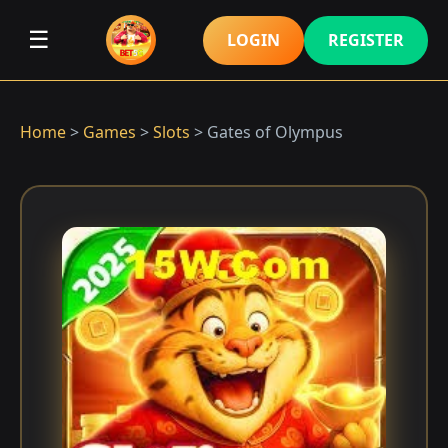
☰
LOGIN
REGISTER
Home
>
Games
>
Slots
> Gates of Olympus