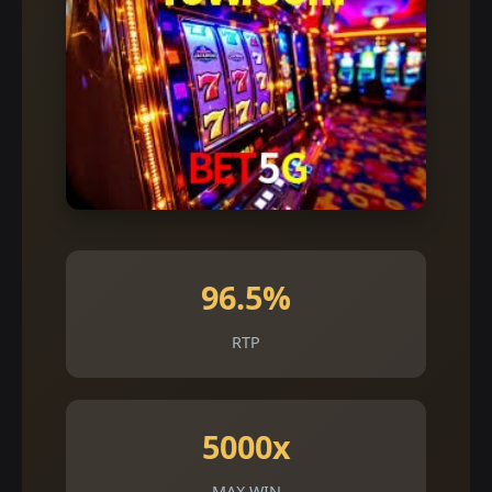
96.5%
RTP
5000x
MAX WIN