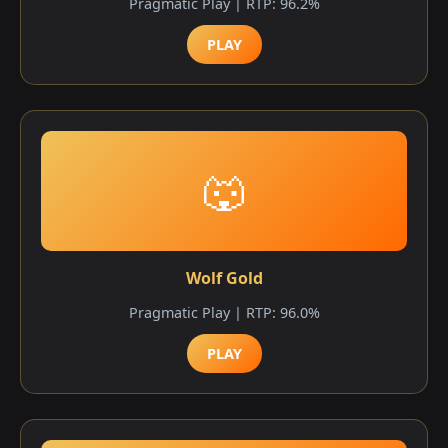
Pragmatic Play | RTP: 96.2%
PLAY
🐺
Wolf Gold
Pragmatic Play | RTP: 96.0%
PLAY