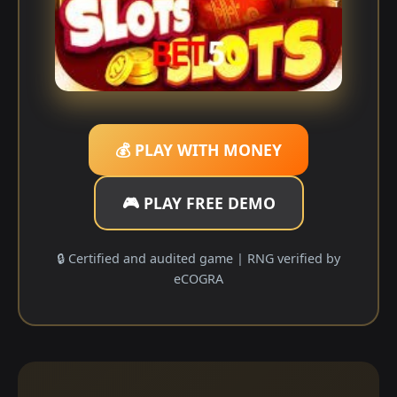
💰 PLAY WITH MONEY
🎮 PLAY FREE DEMO
🔒 Certified and audited game | RNG verified by
eCOGRA