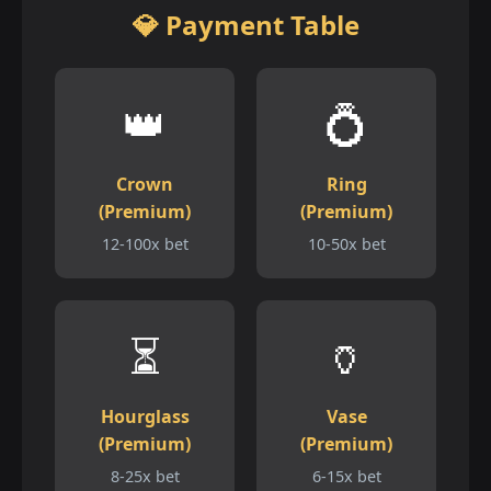
💎 Payment Table
👑
💍
Crown
Ring
(Premium)
(Premium)
12-100x bet
10-50x bet
⏳
🏺
Hourglass
Vase
(Premium)
(Premium)
8-25x bet
6-15x bet