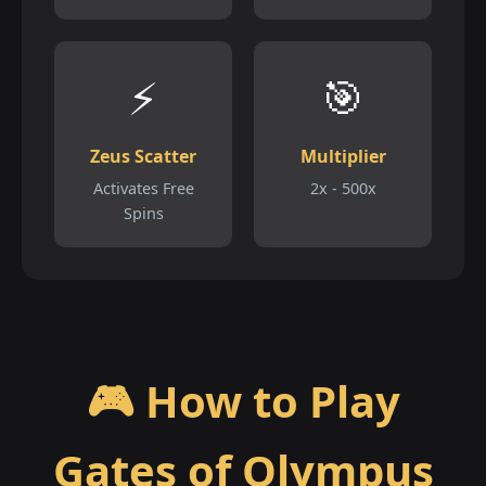
⚡
🎯
Zeus Scatter
Multiplier
Activates Free
2x - 500x
Spins
🎮 How to Play
Gates of Olympus