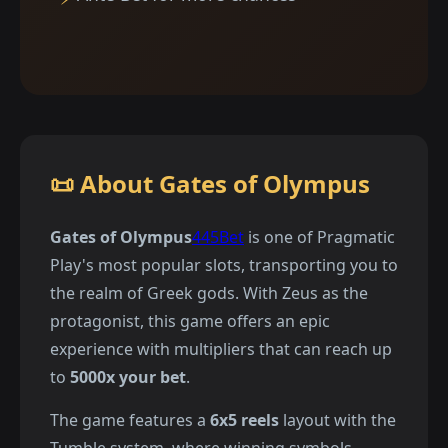
📜 About Gates of Olympus
Gates of Olympus
445Bet
is one of Pragmatic
Play's most popular slots, transporting you to
the realm of Greek gods. With Zeus as the
protagonist, this game offers an epic
experience with multipliers that can reach up
to
5000x your bet
.
The game features a
6x5 reels
layout with the