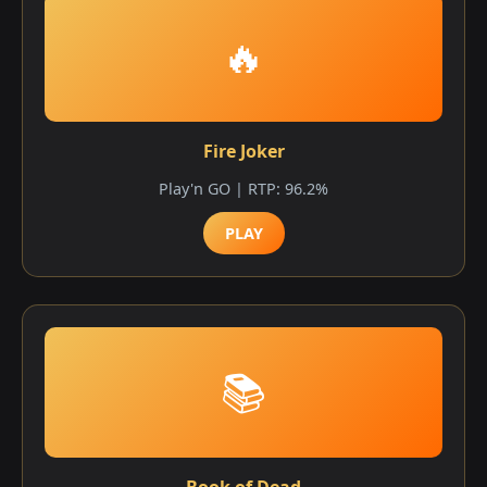
🔥
Fire Joker
Play'n GO | RTP: 96.2%
PLAY
📚