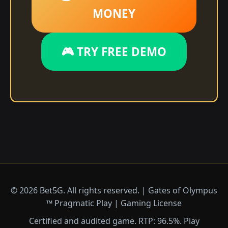
MONEY
🎮 TRY FREE DEMO
© 2026 Bet5G. All rights reserved. | Gates of Olympus
™ Pragmatic Play | Gaming License
Certified and audited game. RTP: 96.5%. Play