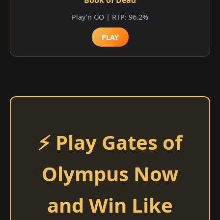
Book of Dead
Play'n GO | RTP: 96.2%
PLAY
⚡ Play Gates of
Olympus Now
and Win Like