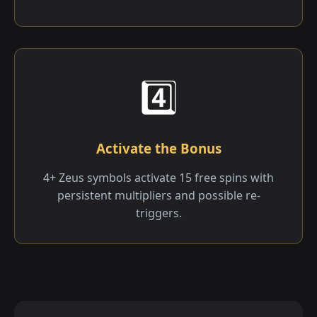
4️⃣
Activate the Bonus
4+ Zeus symbols activate 15 free spins with
persistent multipliers and possible re-
triggers.