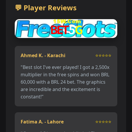
💬 Player Reviews
Ahmed K. - Karachi
⭐⭐⭐⭐⭐
"Best slot I've ever played! I got a 2,500x
multiplier in the free spins and won BRL
60,000 with a BRL 24 bet. The graphics
are incredible and the excitement is
constant!"
Fatima A. - Lahore
⭐⭐⭐⭐⭐