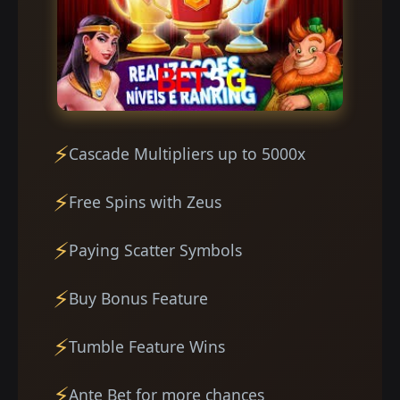
Cascade Multipliers up to 5000x
Free Spins with Zeus
Paying Scatter Symbols
Buy Bonus Feature
Tumble Feature Wins
Ante Bet for more chances