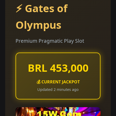
⚡ Gates of
Olympus
Premium Pragmatic Play Slot
BRL 453,000
💰 CURRENT JACKPOT
Updated 2 minutes ago