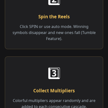
Spin the Reels
Click SPIN or use auto mode. Winning
symbols disappear and new ones fall (Tumble
Feature).
3️⃣
Collect Multipliers
Colorful multipliers appear randomly and are
added to each consecutive cascade.