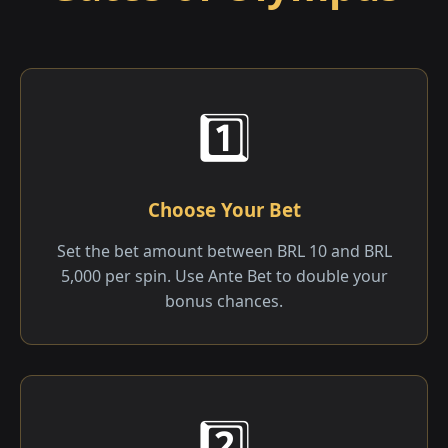
1️⃣
Choose Your Bet
Set the bet amount between BRL 10 and BRL
5,000 per spin. Use Ante Bet to double your
bonus chances.
2️⃣