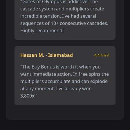
"Gates of Olympus is addictive! The
cascade system and multipliers create
incredible tension. I've had several
sequences of 10+ consecutive cascades.
Highly recommend!"
Hassan M. - Islamabad
⭐⭐⭐⭐⭐
"The Buy Bonus is worth it when you
want immediate action. In free spins the
multipliers accumulate and can explode
at any moment. I've already won
3,800x!"